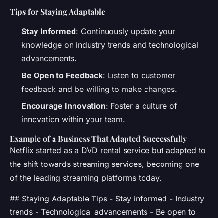
Tips for Staying Adaptable
Stay Informed
: Continuously update your
knowledge on industry trends and technological
advancements.
Be Open to Feedback
: Listen to customer
feedback and be willing to make changes.
Encourage Innovation
: Foster a culture of
innovation within your team.
Example of a Business That Adapted Successfully
Netflix started as a DVD rental service but adapted to
the shift towards streaming services, becoming one
of the leading streaming platforms today.
## Staying Adaptable Tips - Stay informed - Industry
trends - Technological advancements - Be open to