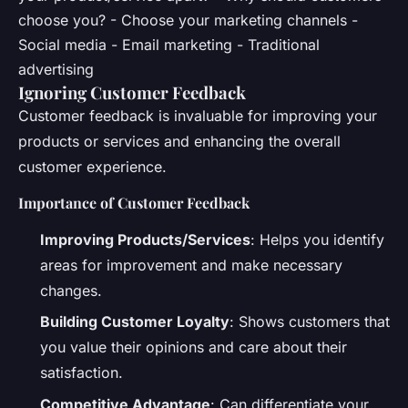
choose you? - Choose your marketing channels -
Social media - Email marketing - Traditional
advertising
Ignoring Customer Feedback
Customer feedback is invaluable for improving your
products or services and enhancing the overall
customer experience.
Importance of Customer Feedback
Improving Products/Services
: Helps you identify
areas for improvement and make necessary
changes.
Building Customer Loyalty
: Shows customers that
you value their opinions and care about their
satisfaction.
Competitive Advantage
: Can differentiate your