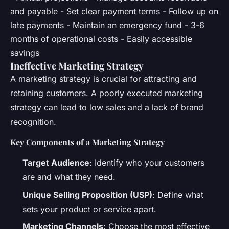
and payable - Set clear payment terms - Follow up on
late payments - Maintain an emergency fund - 3-6
months of operational costs - Easily accessible
savings
Ineffective Marketing Strategy
A marketing strategy is crucial for attracting and
retaining customers. A poorly executed marketing
strategy can lead to low sales and a lack of brand
recognition.
Key Components of a Marketing Strategy
Target Audience
: Identify who your customers
are and what they need.
Unique Selling Proposition (USP)
: Define what
sets your product or service apart.
Marketing Channels
: Choose the most effective