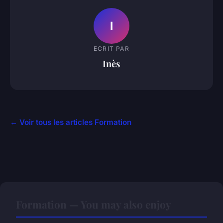
I
ECRIT PAR
Inès
← Voir tous les articles Formation
Formation — You may also enjoy