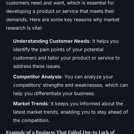
customers need and want, which is essential for
developing a product or service that meets their
demands. Here are some key reasons why market
research is vital:
Understanding Customer Needs
: It helps you
identify the pain points of your potential
customers and tailor your product or service to
address these issues.
Competitor Analysis
: You can analyze your
competitors’ strengths and weaknesses, which can
help you differentiate your business.
Market Trends
: It keeps you informed about the
latest market trends, enabling you to stay ahead of
the competition.
Example of a Business That Failed Due to Lack of