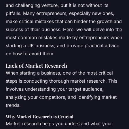
and challenging venture, but it is not without its
pitfalls. Many entrepreneurs, especially new ones,
make critical mistakes that can hinder the growth and
success of their business. Here, we will delve into the
most common mistakes made by entrepreneurs when
starting a UK business, and provide practical advice
on how to avoid them.
Lack of Market Research
When starting a business, one of the most critical
steps is conducting thorough market research. This
involves understanding your target audience,
analyzing your competitors, and identifying market
trends.
Why Market Research is Crucial
Market research helps you understand what your