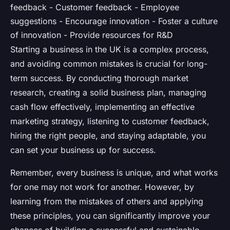
feedback - Customer feedback - Employee
suggestions - Encourage innovation - Foster a culture
of innovation - Provide resources for R&D
Starting a business in the UK is a complex process,
and avoiding common mistakes is crucial for long-
term success. By conducting thorough market
research, creating a solid business plan, managing
cash flow effectively, implementing an effective
marketing strategy, listening to customer feedback,
hiring the right people, and staying adaptable, you
can set your business up for success.
Remember, every business is unique, and what works
for one may not work for another. However, by
learning from the mistakes of others and applying
these principles, you can significantly improve your
chances of building a successful and sustainable