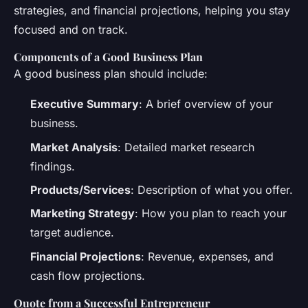
strategies, and financial projections, helping you stay
focused and on track.
Components of a Good Business Plan
A good business plan should include:
Executive Summary
: A brief overview of your
business.
Market Analysis
: Detailed market research
findings.
Products/Services
: Description of what you offer.
Marketing Strategy
: How you plan to reach your
target audience.
Financial Projections
: Revenue, expenses, and
cash flow projections.
Quote from a Successful Entrepreneur