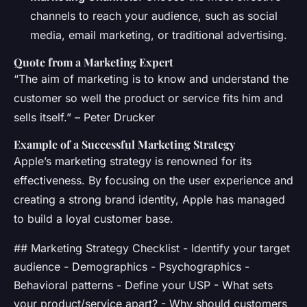
channels to reach your audience, such as social
media, email marketing, or traditional advertising.
Quote from a Marketing Expert
“The aim of marketing is to know and understand the
customer so well the product or service fits him and
sells itself.” – Peter Drucker
Example of a Successful Marketing Strategy
Apple’s marketing strategy is renowned for its
effectiveness. By focusing on the user experience and
creating a strong brand identity, Apple has managed
to build a loyal customer base.
## Marketing Strategy Checklist - Identify your target
audience - Demographics - Psychographics -
Behavioral patterns - Define your USP - What sets
your product/service apart? - Why should customers