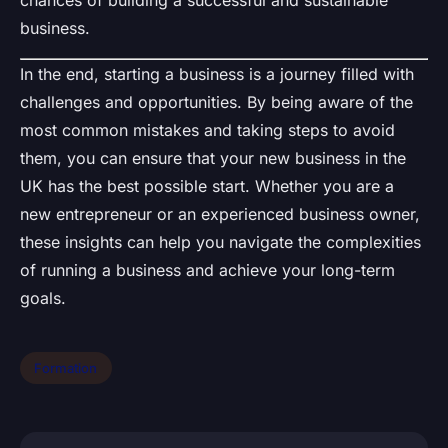
business.
In the end, starting a business is a journey filled with
challenges and opportunities. By being aware of the
most common mistakes and taking steps to avoid
them, you can ensure that your new business in the
UK has the best possible start. Whether you are a
new entrepreneur or an experienced business owner,
these insights can help you navigate the complexities
of running a business and achieve your long-term
goals.
Formation