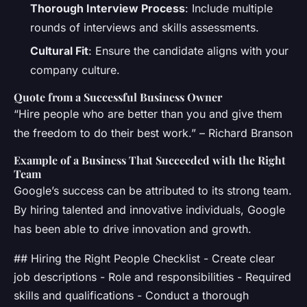
Thorough Interview Process
: Include multiple
rounds of interviews and skills assessments.
Cultural Fit
: Ensure the candidate aligns with your
company culture.
Quote from a Successful Business Owner
“Hire people who are better than you and give them
the freedom to do their best work.” – Richard Branson
Example of a Business That Succeeded with the Right
Team
Google’s success can be attributed to its strong team.
By hiring talented and innovative individuals, Google
has been able to drive innovation and growth.
## Hiring the Right People Checklist - Create clear
job descriptions - Role and responsibilities - Required
skills and qualifications - Conduct a thorough