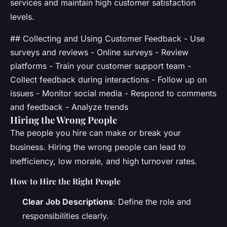
services and maintain high customer satisfaction
levels.
## Collecting and Using Customer Feedback - Use
surveys and reviews - Online surveys - Review
platforms - Train your customer support team -
Collect feedback during interactions - Follow up on
issues - Monitor social media - Respond to comments
and feedback - Analyze trends
Hiring the Wrong People
The people you hire can make or break your
business. Hiring the wrong people can lead to
inefficiency, low morale, and high turnover rates.
How to Hire the Right People
Clear Job Descriptions
: Define the role and
responsibilities clearly.