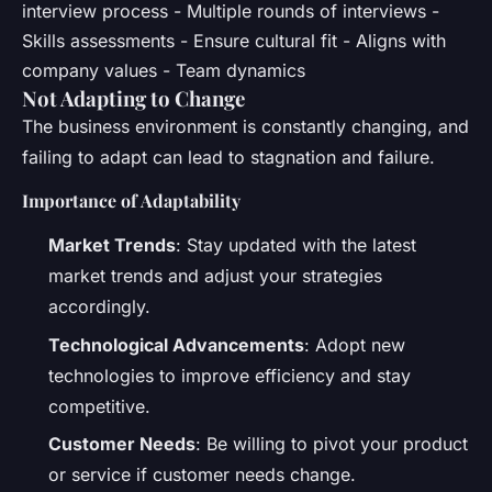
interview process - Multiple rounds of interviews -
Skills assessments - Ensure cultural fit - Aligns with
company values - Team dynamics
Not Adapting to Change
The business environment is constantly changing, and
failing to adapt can lead to stagnation and failure.
Importance of Adaptability
Market Trends
: Stay updated with the latest
market trends and adjust your strategies
accordingly.
Technological Advancements
: Adopt new
technologies to improve efficiency and stay
competitive.
Customer Needs
: Be willing to pivot your product
or service if customer needs change.