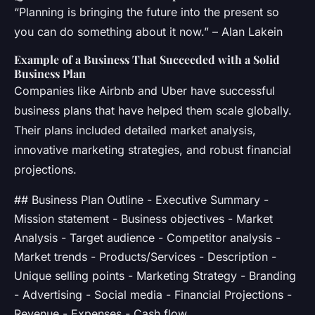
“Planning is bringing the future into the present so
you can do something about it now.” – Alan Lakein
Example of a Business That Succeeded with a Solid
Business Plan
Companies like Airbnb and Uber have successful
business plans that have helped them scale globally.
Their plans included detailed market analysis,
innovative marketing strategies, and robust financial
projections.
## Business Plan Outline - Executive Summary -
Mission statement - Business objectives - Market
Analysis - Target audience - Competitor analysis -
Market trends - Products/Services - Description -
Unique selling points - Marketing Strategy - Branding
- Advertising - Social media - Financial Projections -
Revenue - Expenses - Cash flow