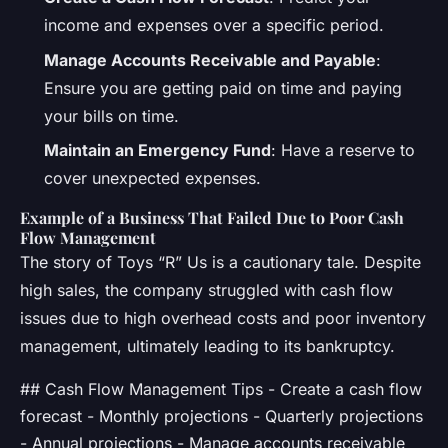
income and expenses over a specific period.
Manage Accounts Receivable and Payable
:
Ensure you are getting paid on time and paying
your bills on time.
Maintain an Emergency Fund
: Have a reserve to
cover unexpected expenses.
Example of a Business That Failed Due to Poor Cash
Flow Management
The story of Toys “R” Us is a cautionary tale. Despite
high sales, the company struggled with cash flow
issues due to high overhead costs and poor inventory
management, ultimately leading to its bankruptcy.
## Cash Flow Management Tips - Create a cash flow
forecast - Monthly projections - Quarterly projections
- Annual projections - Manage accounts receivable