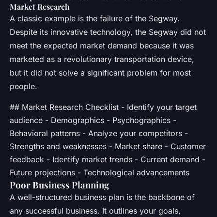
Market Research
A classic example is the failure of the Segway.
Despite its innovative technology, the Segway did not
meet the expected market demand because it was
marketed as a revolutionary transportation device,
but it did not solve a significant problem for most
people.
## Market Research Checklist - Identify your target
audience - Demographics - Psychographics -
Behavioral patterns - Analyze your competitors -
Strengths and weaknesses - Market share - Customer
feedback - Identify market trends - Current demand -
Future projections - Technological advancements
Poor Business Planning
A well-structured business plan is the backbone of
any successful business. It outlines your goals,