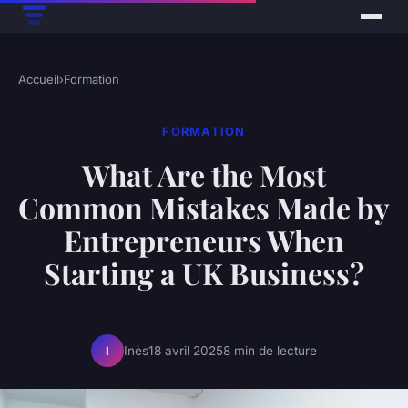
Accueil
›
Formation
FORMATION
What Are the Most
Common Mistakes Made by
Entrepreneurs When
Starting a UK Business?
Inès
18 avril 2025
8 min de lecture
I