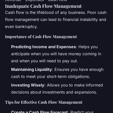
Inadequate Cash Flow Management
Cash flow is the lifeblood of any business. Poor cash
flow management can lead to financial instability and
even bankruptcy.
Importance of Cash Flow Management
Predicting Income and Expenses
: Helps you
anticipate when you will have money coming in
and when you will need to pay out.
Maintaining Liquidity
: Ensures you have enough
cash to meet your short-term obligations.
Investing Wisely
: Allows you to make informed
decisions about investments and expansions.
Tips for Effective Cash Flow Management
Create a Cash Flow Forecast
: Predict your