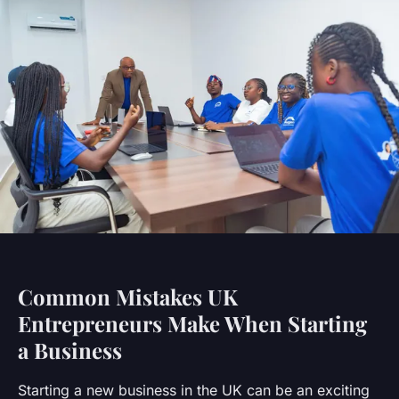
Common Mistakes UK
Entrepreneurs Make When Starting
a Business
Starting a new business in the UK can be an exciting