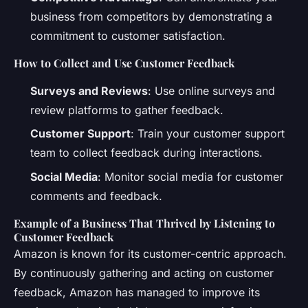
business from competitors by demonstrating a
commitment to customer satisfaction.
How to Collect and Use Customer Feedback
Surveys and Reviews
: Use online surveys and
review platforms to gather feedback.
Customer Support
: Train your customer support
team to collect feedback during interactions.
Social Media
: Monitor social media for customer
comments and feedback.
Example of a Business That Thrived by Listening to
Customer Feedback
Amazon is known for its customer-centric approach.
By continuously gathering and acting on customer
feedback, Amazon has managed to improve its